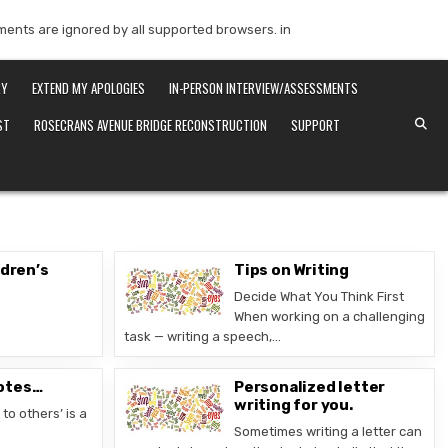
mments are ignored by all supported browsers. in
RY
EXTEND MY APOLOGIES
IN-PERSON INTERVIEW/ASSESSMENTS
ST
ROSECRANS AVENUE BRIDGE RECONSTRUCTION
SUPPORT
ldren’s
Tips on Writing
Decide What You Think First
When working on a challenging
task — writing a speech,…
otes…
Personalized letter
writing for you.
to others’ is a
Sometimes writing a letter can