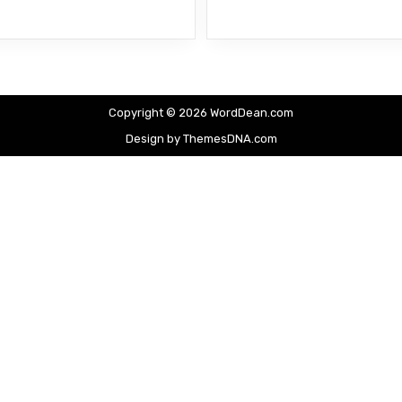
Copyright © 2026 WordDean.com
Design by ThemesDNA.com