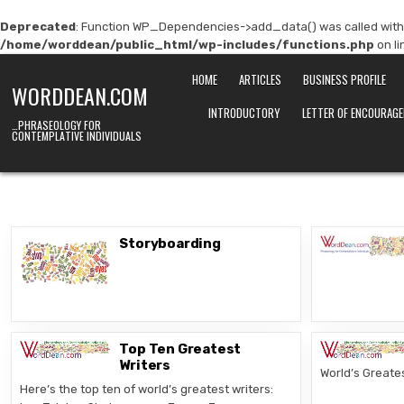
Deprecated
: Function WP_Dependencies->add_data() was called with
/home/worddean/public_html/wp-includes/functions.php
on l
Skip
HOME
ARTICLES
BUSINESS PROFILE
to
WORDDEAN.COM
content
INTRODUCTORY
LETTER OF ENCOURAG
…PHRASEOLOGY FOR
CONTEMPLATIVE INDIVIDUALS
Storyboarding
Top Ten Greatest
Writers
World’s Greates
Here’s the top ten of world’s greatest writers: