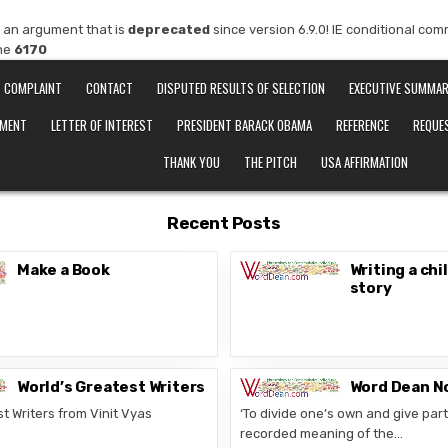
 an argument that is
deprecated
since version 6.9.0! IE conditional co
ine
6170
COMPLAINT
CONTACT
DISPUTED RESULTS OF SELECTION
EXECUTIVE SUMMA
EMENT
LETTER OF INTEREST
PRESIDENT BARACK OBAMA
REFERENCE
REQUE
THANK YOU
THE PITCH
USA AFFIRMATION
Recent Posts
Make a Book
Writing a chi
story
World’s Greatest Writers
Word Dean N
t Writers from Vinit Vyas
‘To divide one’s own and give part 
recorded meaning of the…