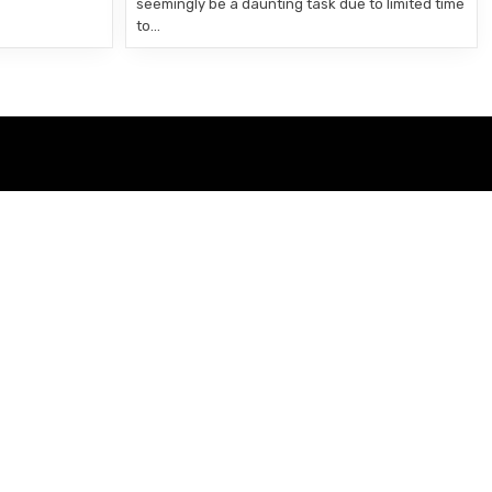
seemingly be a daunting task due to limited time
to…