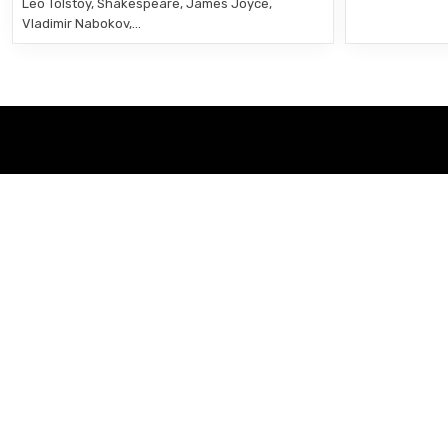
Leo Tolstoy, Shakespeare, James Joyce,
Vladimir Nabokov,…