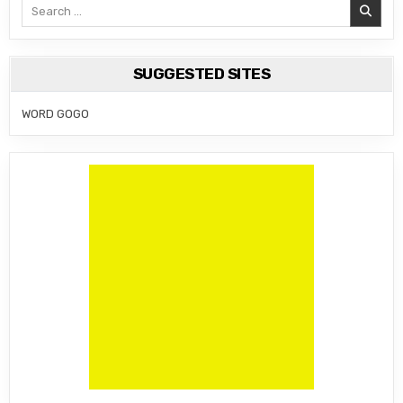
Search
for:
SUGGESTED SITES
WORD GOGO