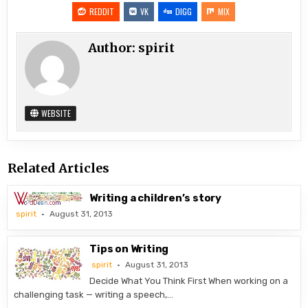
REDDIT
VK
DIGG
MIX
Author:
spirit
WEBSITE
Related Articles
Writing a children’s story
spirit
August 31, 2013
Tips on Writing
spirit
August 31, 2013
Decide What You Think First When working on a
challenging task — writing a speech,…