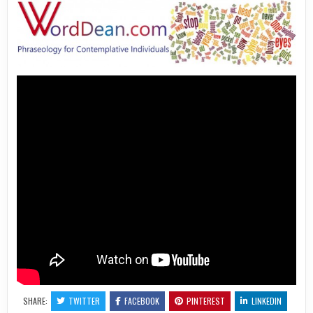
SHARE:
TWITTER
FACEBOOK
PINTEREST
LINKEDIN