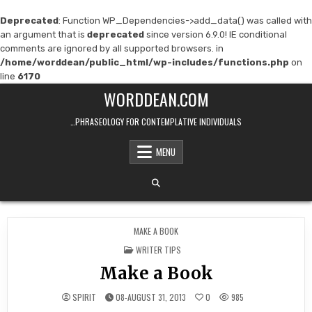
Deprecated
: Function WP_Dependencies->add_data() was called with
an argument that is
deprecated
since version 6.9.0! IE conditional
comments are ignored by all supported browsers. in
/home/worddean/public_html/wp-includes/functions.php
on
line
6170
Skip
WORDDEAN.COM
to
content
…PHRASEOLOGY FOR CONTEMPLATIVE INDIVIDUALS
MENU
MAKE A BOOK
POSTED
WRITER TIPS
IN
Make a Book
SPIRIT
08-AUGUST 31, 2013
0
985