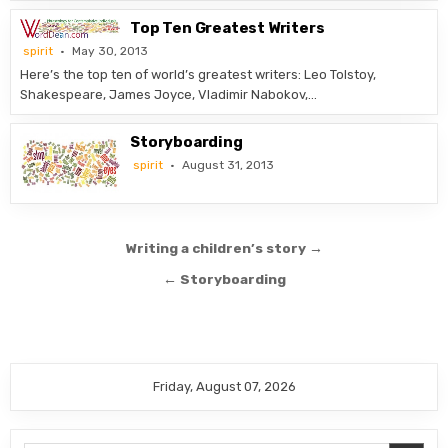
Top Ten Greatest Writers
spirit
May 30, 2013
Here’s the top ten of world’s greatest writers: Leo Tolstoy,
Shakespeare, James Joyce, Vladimir Nabokov,…
Storyboarding
spirit
August 31, 2013
Post
Writing a children’s story →
navigation
← Storyboarding
Friday, August 07, 2026