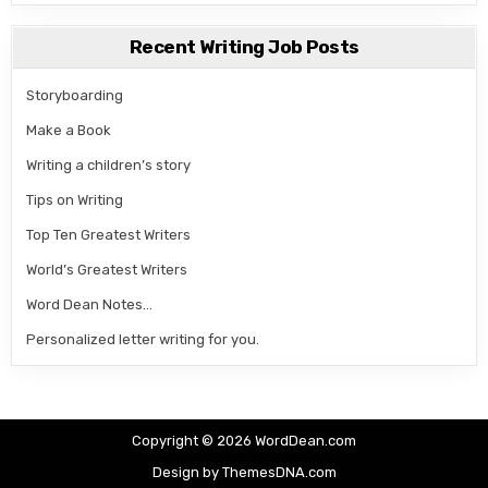
Recent Writing Job Posts
Storyboarding
Make a Book
Writing a children’s story
Tips on Writing
Top Ten Greatest Writers
World’s Greatest Writers
Word Dean Notes…
Personalized letter writing for you.
Copyright © 2026 WordDean.com
Design by ThemesDNA.com