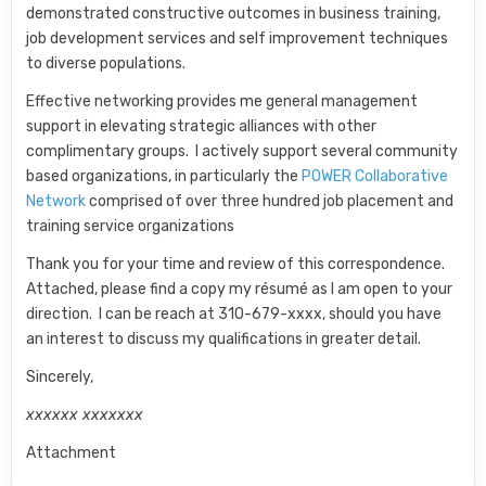
demonstrated constructive outcomes in business training,
job development services and self improvement techniques
to diverse populations.
Effective networking provides me general management
support in elevating strategic alliances with other
complimentary groups. I actively support several community
based organizations, in particularly the
POWER Collaborative
Network
comprised of over three hundred job placement and
training service organizations
Thank you for your time and review of this correspondence.
Attached, please find a copy my résumé as I am open to your
direction. I can be reach at 310-679-xxxx, should you have
an interest to discuss my qualifications in greater detail.
Sincerely,
xxxxxx xxxxxxx
Attachment