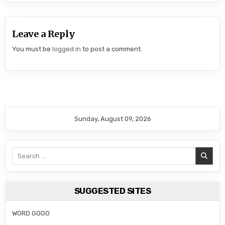
Leave a Reply
You must be
logged in
to post a comment.
Sunday, August 09, 2026
Search
for:
SUGGESTED SITES
WORD GOGO