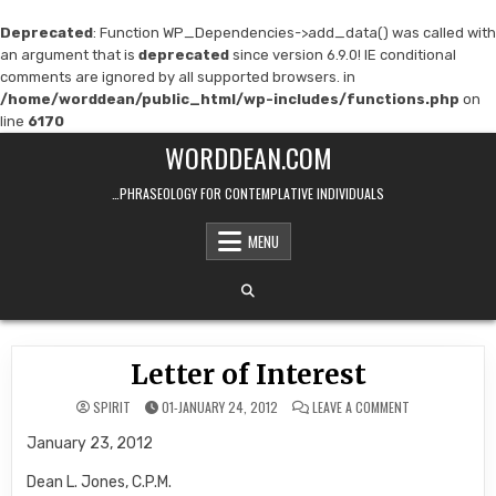
Deprecated
: Function WP_Dependencies->add_data() was called with
an argument that is
deprecated
since version 6.9.0! IE conditional
comments are ignored by all supported browsers. in
/home/worddean/public_html/wp-includes/functions.php
on
line
6170
Skip
WORDDEAN.COM
to
content
…PHRASEOLOGY FOR CONTEMPLATIVE INDIVIDUALS
MENU
Letter of Interest
ON
SPIRIT
01-JANUARY 24, 2012
LEAVE A COMMENT
LETTER
OF
January 23, 2012
INTEREST
Dean L. Jones, C.P.M.