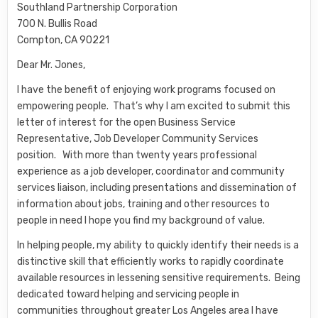
Southland Partnership Corporation
700 N. Bullis Road
Compton, CA 90221
Dear Mr. Jones,
I have the benefit of enjoying work programs focused on
empowering people. That’s why I am excited to submit this
letter of interest for the open Business Service
Representative, Job Developer Community Services
position. With more than twenty years professional
experience as a job developer, coordinator and community
services liaison, including presentations and dissemination of
information about jobs, training and other resources to
people in need I hope you find my background of value.
In helping people, my ability to quickly identify their needs is a
distinctive skill that efficiently works to rapidly coordinate
available resources in lessening sensitive requirements. Being
dedicated toward helping and servicing people in
communities throughout greater Los Angeles area I have