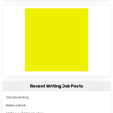
Recent Writing Job Posts
Storyboarding
Make a Book