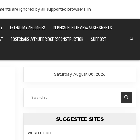
mments are ignored by all supported browsers. in
RY
EXTEND MY APOLOGIES
IN-PERSON INTERVIEW/ASSESSMENTS
ST
ROSECRANS AVENUE BRIDGE RECONSTRUCTION
SUPPORT
Saturday, August 08, 2026
Search
for:
SUGGESTED SITES
WORD GOGO