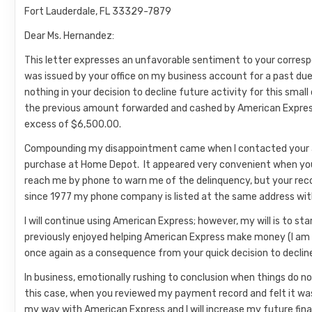
Fort Lauderdale, FL 33329-7879
Dear Ms. Hernandez:
This letter expresses an unfavorable sentiment to your corres
was issued by your office on my business account for a past d
nothing in your decision to decline future activity for this small 
the previous amount forwarded and cashed by American Express on
excess of $6,500.00.
Compounding my disappointment came when I contacted your ac
purchase at Home Depot. It appeared very convenient when you
reach me by phone to warn me of the delinquency, but your rec
since 1977 my phone company is listed at the same address wit
I will continue using American Express; however, my will is to s
previously enjoyed helping American Express make money (I am als
once again as a consequence from your quick decision to declin
In business, emotionally rushing to conclusion when things do n
this case, when you reviewed my payment record and felt it was n
my way with American Express and I will increase my future finan