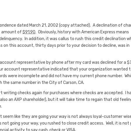
pondence dated March 21, 2002 (copy attached). A declination of cha
ue amount of
$91.90
. Obviously, history with American Express means
delinquency. In addition, it was callus to rush this credit declination 
 this account, thirty days prior to your decision to decline, was in
count representative by phone after my card was declined for a $
r account representative indicated that your organization wanted 
ords were incomplete and did not have my current phone number. Whi
h the same number in the City of Carson, CA.
tart writing checks again for purchases where checks are accepted. I h
o an AXP shareholder), but it will take time to regain that old feelin
e.
ot seem like they are going your way is not always loyal-customer wise
ot going your way, you rushed to close credit access. Well, it is not
cial activity to say cash, check or VISA.