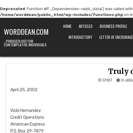
Deprecated
: Function WP_Dependencies->add_data() was called with
/home/worddean/public_html/wp-includes/functions.php
on l
Skip
HOME
ARTICLES
BUSINESS PROFILE
to
WORDDEAN.COM
content
INTRODUCTORY
LETTER OF ENCOURAG
…PHRASEOLOGY FOR
CONTEMPLATIVE INDIVIDUALS
Truly 
SPIRIT
01-JANU
April 25, 2002
Vicki Hernandez
Credit Operations
American Express
P.O. Box 29-7879