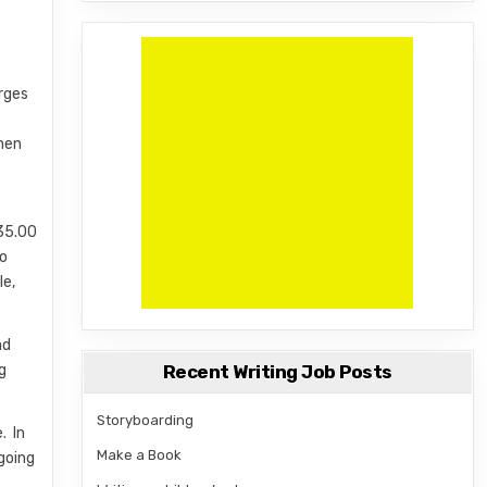
rges
when
35.00
to
le,
ad
g
Recent Writing Job Posts
Storyboarding
. In
Make a Book
 going