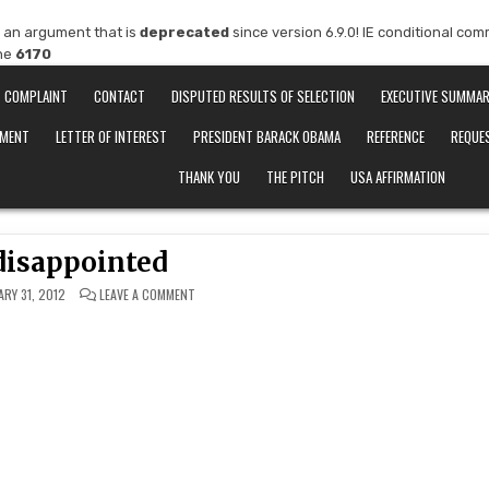
 an argument that is
deprecated
since version 6.9.0! IE conditional co
ine
6170
COMPLAINT
CONTACT
DISPUTED RESULTS OF SELECTION
EXECUTIVE SUMMA
EMENT
LETTER OF INTEREST
PRESIDENT BARACK OBAMA
REFERENCE
REQUE
THANK YOU
THE PITCH
USA AFFIRMATION
disappointed
ON
ARY 31, 2012
LEAVE A COMMENT
TRULY
DISAPPOINTED