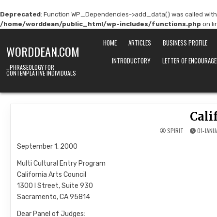
Deprecated
: Function WP_Dependencies->add_data() was called with
/home/worddean/public_html/wp-includes/functions.php
on l
Skip
HOME
ARTICLES
BUSINESS PROFILE
to
WORDDEAN.COM
content
INTRODUCTORY
LETTER OF ENCOURAG
…PHRASEOLOGY FOR
CONTEMPLATIVE INDIVIDUALS
Cali
SPIRIT
01-JANU
September 1, 2000
Multi Cultural Entry Program
California Arts Council
1300 I Street, Suite 930
Sacramento, CA 95814
Dear Panel of Judges: