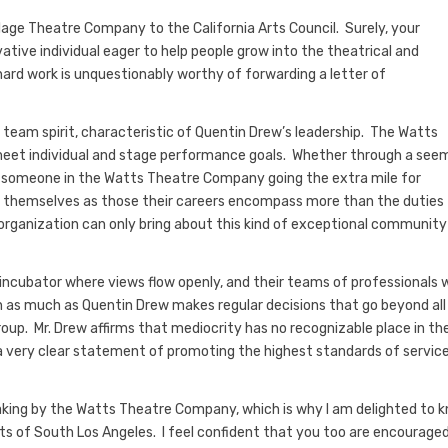
age Theatre Company to the California Arts Council. Surely, your
vative individual eager to help people grow into the theatrical and
ard work is unquestionably worthy of forwarding a letter of
 team spirit, characteristic of Quentin Drew’s leadership. The Watts
meet individual and stage performance goals. Whether through a see
out someone in the Watts Theatre Company going the extra mile for
 themselves as those their careers encompass more than the duties
e organization can only bring about this kind of exceptional community
ncubator where views flow openly, and their teams of professionals 
 as much as Quentin Drew makes regular decisions that go beyond all
up. Mr. Drew affirms that mediocrity has no recognizable place in th
a very clear statement of promoting the highest standards of servic
e making by the Watts Theatre Company, which is why I am delighted to 
rts of South Los Angeles. I feel confident that you too are encourage