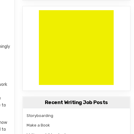
mingly
work
e
Recent Writing Job Posts
e to
Storyboarding
know
Make a Book
d to