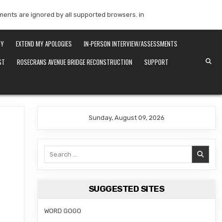
mments are ignored by all supported browsers. in
RY
EXTEND MY APOLOGIES
IN-PERSON INTERVIEW/ASSESSMENTS
ST
ROSECRANS AVENUE BRIDGE RECONSTRUCTION
SUPPORT
Sunday, August 09, 2026
Search
for:
SUGGESTED SITES
WORD GOGO