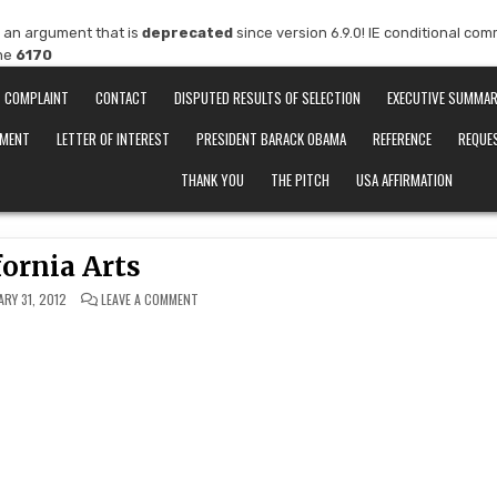
 an argument that is
deprecated
since version 6.9.0! IE conditional co
ine
6170
COMPLAINT
CONTACT
DISPUTED RESULTS OF SELECTION
EXECUTIVE SUMMA
EMENT
LETTER OF INTEREST
PRESIDENT BARACK OBAMA
REFERENCE
REQUE
THANK YOU
THE PITCH
USA AFFIRMATION
fornia Arts
ON
ARY 31, 2012
LEAVE A COMMENT
CALIFORNIA
ARTS