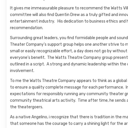
It gives me immeasurable pleasure to recommend the Watts Vill
committee will also find Quentin Drew as a truly gifted and inno
entertainment industry. His dedication to business ethics and h
recommendation.
Surrounding great leaders, you find formidable people and sound
Theater Company’s support group helps one another strive to 
small or easily recognizable effort, a day does not go by with
everyone’s benefit. The Watts Theatre Company group present
outlined in a script. A strong and dynamic leadership within th
involvement.
To me the Watts Theatre Company appears to think as a global i
to ensure a quality complete message for each performance. In
expectations for responsibly running any community theater gro
community theatrical arts activity. Time after time, he sends 
the theatergoers.
As a native Angelino, i recognize that there is tradition in th
that someone has the courage to carry a shining light for the a