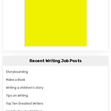
Recent Writing Job Posts
Storyboarding
Make a Book
Writing a children’s story
Tips on Writing
Top Ten Greatest Writers