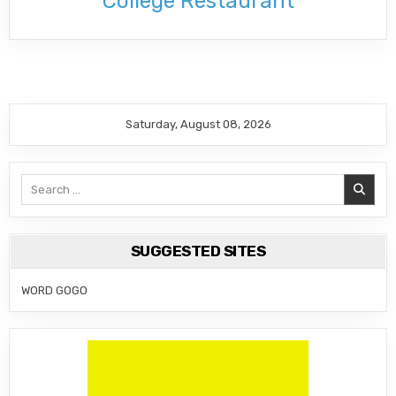
College Restaurant
Saturday, August 08, 2026
Search
for:
SUGGESTED SITES
WORD GOGO