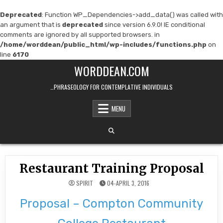
Deprecated
: Function WP_Dependencies->add_data() was called with
an argument that is
deprecated
since version 6.9.0! IE conditional
comments are ignored by all supported browsers. in
/home/worddean/public_html/wp-includes/functions.php
on
line
6170
Skip
WORDDEAN.COM
to
content
…PHRASEOLOGY FOR CONTEMPLATIVE INDIVIDUALS
MENU
Restaurant Training Proposal
SPIRIT
04-APRIL 3, 2016
Proposal – Compton Community