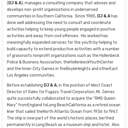
(
DJ & A
), manages a consulting company that advises and
develops non-profit organizations in underserved
communities in Southern California. Since 1985,
DJ & A
has
done well addressing the need to consult and coordinate
activities helping to keep young people engaged in positive
activities and away from civil offenses. His worked has
meaningfully expanded services for the youth by helping to
build capacity to extend productive activities with a number
of grassroots nonprofit organizations such as the Hollenbeck
Police & Business Association, theHollenbeckYouthCenter
and the Inner-City Games in theBoyleHeights and otherEast
Los Angeles communities.
Before establishing
DJ & A
, in the position of West Coast
Director of Sales for Fugazy Travel Corporation, Mr. James
quite successfully collaborated to acquire the “RMS Queen
Mary” fromEngland toLong BeachCalifornia as a retired ocean
liner that sailed theNorth Atlantic Ocean from 1936 to 1967.
The ship is now part of the world’s historic places, berthed
permanently in Long Beach as a museum ship and hotel. Also