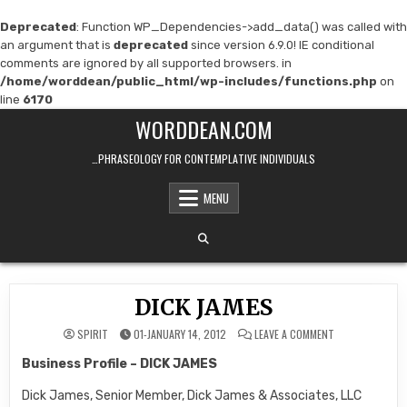
Deprecated
: Function WP_Dependencies->add_data() was called with
an argument that is
deprecated
since version 6.9.0! IE conditional
comments are ignored by all supported browsers. in
/home/worddean/public_html/wp-includes/functions.php
on
line
6170
Skip
WORDDEAN.COM
to
content
…PHRASEOLOGY FOR CONTEMPLATIVE INDIVIDUALS
MENU
DICK JAMES
ON
SPIRIT
01-JANUARY 14, 2012
LEAVE A COMMENT
DICK
JAMES
Business Profile
– DICK JAMES
Dick James, Senior Member, Dick James & Associates, LLC