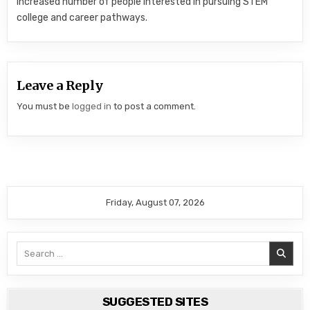
increased number of people interested in pursuing STEM
college and career pathways.
Leave a Reply
You must be
logged in
to post a comment.
Friday, August 07, 2026
Search
for:
SUGGESTED SITES