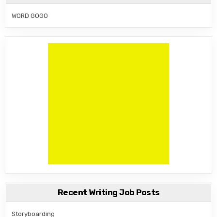
WORD GOGO
Recent Writing Job Posts
Storyboarding