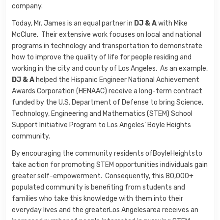
company.
Today, Mr. James is an equal partner in
DJ & A
with Mike
McClure. Their extensive work focuses on local and national
programs in technology and transportation to demonstrate
how to improve the quality of life for people residing and
working in the city and county of Los Angeles. As an example,
DJ & A
helped the Hispanic Engineer National Achievement
Awards Corporation (HENAAC) receive a long-term contract
funded by the U.S. Department of Defense to bring Science,
Technology, Engineering and Mathematics (STEM) School
Support Initiative Program to Los Angeles’ Boyle Heights
community.
By encouraging the community residents ofBoyleHeightsto
take action for promoting STEM opportunities individuals gain
greater self-empowerment. Consequently, this 80,000+
populated community is benefiting from students and
families who take this knowledge with them into their
everyday lives and the greaterLos Angelesarea receives an