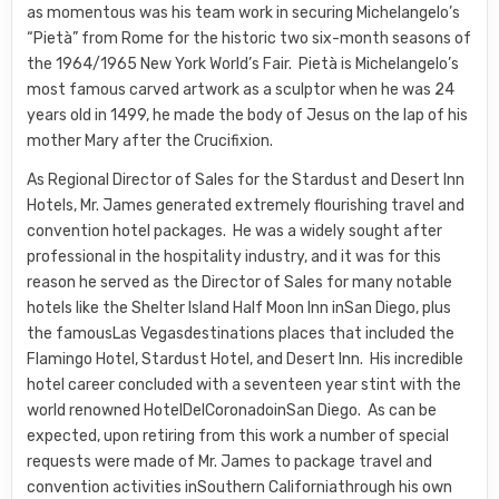
as momentous was his team work in securing Michelangelo’s
“Pietà” from Rome for the historic two six-month seasons of
the 1964/1965 New York World’s Fair. Pietà is Michelangelo’s
most famous carved artwork as a sculptor when he was 24
years old in 1499, he made the body of Jesus on the lap of his
mother Mary after the Crucifixion.
As Regional Director of Sales for the Stardust and Desert Inn
Hotels, Mr. James generated extremely flourishing travel and
convention hotel packages. He was a widely sought after
professional in the hospitality industry, and it was for this
reason he served as the Director of Sales for many notable
hotels like the Shelter Island Half Moon Inn inSan Diego, plus
the famousLas Vegasdestinations places that included the
Flamingo Hotel, Stardust Hotel, and Desert Inn. His incredible
hotel career concluded with a seventeen year stint with the
world renowned HotelDelCoronadoinSan Diego. As can be
expected, upon retiring from this work a number of special
requests were made of Mr. James to package travel and
convention activities inSouthern Californiathrough his own