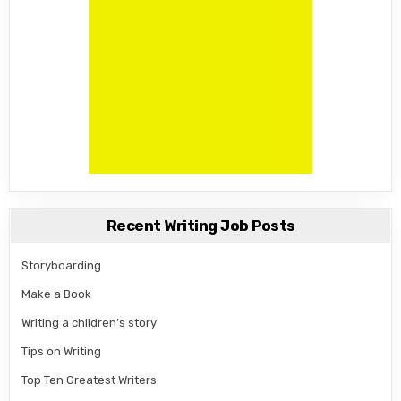
Recent Writing Job Posts
Storyboarding
Make a Book
Writing a children’s story
Tips on Writing
Top Ten Greatest Writers