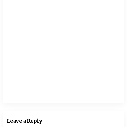
Leave a Reply