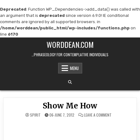
Deprecated
: Function WP_Dependencies->add_data() was called with
an argument that is
deprecated
since version 6.9.0! IE conditional
comments are ignored by all supported browsers. in
/home/worddean/public_html/wp-includes/functions.php
on
line
6170
Skip
WORDDEAN.COM
to
content
…PHRASEOLOGY FOR CONTEMPLATIVE INDIVIDUALS
MENU
Show Me How
ON
SPIRIT
06-JUNE 7, 2012
LEAVE A COMMENT
SHOW
ME
HOW