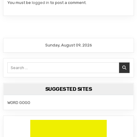
You must be
logged in
to post a comment.
Sunday, August 09, 2026
Search
for:
SUGGESTED SITES
WORD GOGO