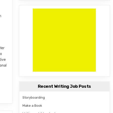
n
Her
to
tive
onal
Recent Writing Job Posts
Storyboarding
Make a Book