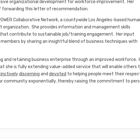
essive organizational development for workforce improvement. Her
f forwarding this letter of recommendation.
 POWER Collaborative Network, a countywide Los Angeles-based huma
t organization. She provides information and management skills
that contribute to sustainable job/training engagement. Her input
embers by sharing an insightful blend of business techniques with
ng and retaining business enterprise through an improved workforce. 
hat she is fully extending value-added service that will enable others 
tinctively
discerning
and
devoted
to helping people meet their respec
g our community exponentially, thereby raising the commitment to pers