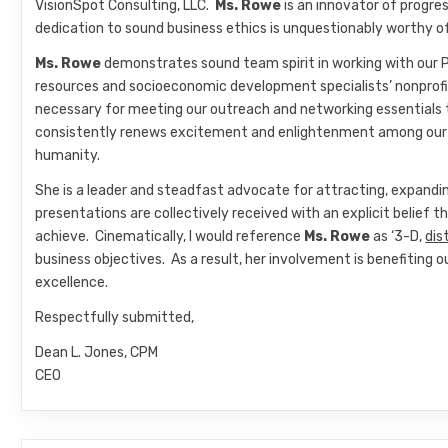
VisionSpot Consulting, LLC.
Ms. Rowe
is an innovator of progr
dedication to sound business ethics is unquestionably worthy o
Ms. Rowe
demonstrates sound team spirit in working with our
resources and socioeconomic development specialists’ nonprofi
necessary for meeting our outreach and networking essentials 
consistently renews excitement and enlightenment among our m
humanity.
She is a leader and steadfast advocate for attracting, expandi
presentations are collectively received with an explicit belief t
achieve. Cinematically, I would reference
Ms. Rowe
as ‘3-D,
dis
business objectives. As a result, her involvement is benefitin
excellence.
Respectfully submitted,
Dean L. Jones, CPM
CEO