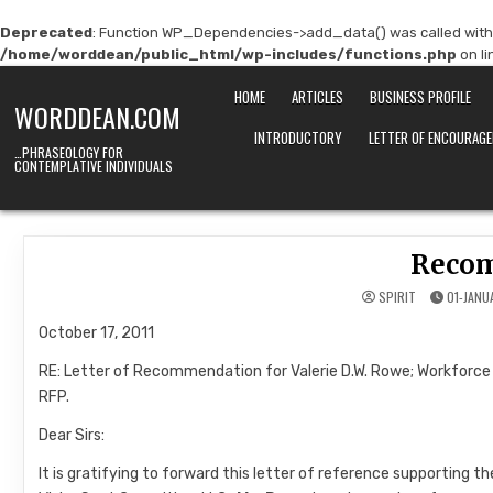
Deprecated
: Function WP_Dependencies->add_data() was called with
/home/worddean/public_html/wp-includes/functions.php
on l
Skip
HOME
ARTICLES
BUSINESS PROFILE
to
WORDDEAN.COM
content
INTRODUCTORY
LETTER OF ENCOURAG
…PHRASEOLOGY FOR
CONTEMPLATIVE INDIVIDUALS
Reco
SPIRIT
01-JANU
October 17, 2011
RE: Letter of Recommendation for Valerie D.W. Rowe; Workforc
RFP.
Dear Sirs:
It is gratifying to forward this letter of reference supportin