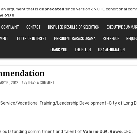
 an argument that is
deprecated
since version 6.9.0! IE conditional co
ine
6170
COMPLAINT
CONTACT
DISPUTED RESULTS OF SELECTION
EXECUTIVE SUMMA
EMENT
LETTER OF INTEREST
PRESIDENT BARACK OBAMA
REFERENCE
REQUE
THANK YOU
THE PITCH
USA AFFIRMATION
mmendation
ON
ARY 14, 2012
LEAVE A COMMENT
RECOMMENDATION
e Service/Vocational Training/Leadership Development–City of Long 
g the outstanding commitment and talent of
Valerie D.W. Rowe
, CEO,