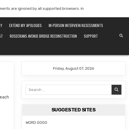
mments are ignored by all supported browsers. in
RY
EXTEND MY APOLOGIES
IN-PERSON INTERVIEW/ASSESSMENTS
ST
ROSECRANS AVENUE BRIDGE RECONSTRUCTION
SUPPORT
Friday, August 07, 2026
Search
for:
Beach
SUGGESTED SITES
WORD GOGO