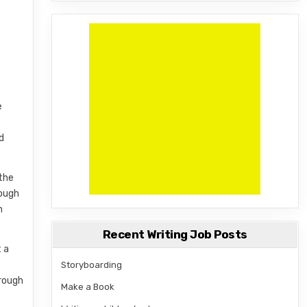
m
e
d
 the
hough
n
Recent Writing Job Posts
t a
Storyboarding
hrough
Make a Book