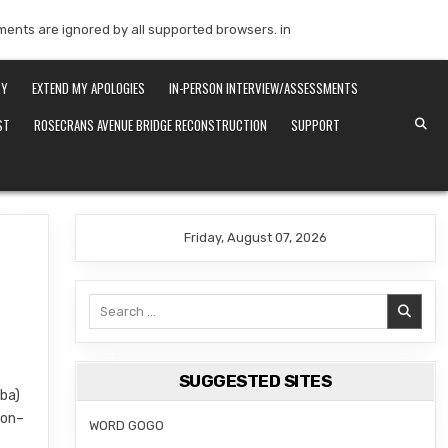
mments are ignored by all supported browsers. in
RY
EXTEND MY APOLOGIES
IN-PERSON INTERVIEW/ASSESSMENTS
ST
ROSECRANS AVENUE BRIDGE RECONSTRUCTION
SUPPORT
Friday, August 07, 2026
Search
for:
SUGGESTED SITES
iba)
ion–
WORD GOGO