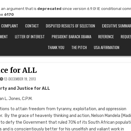
 an argument that is
deprecated
since version 6.9.0! IE conditional co
ine
6170
COMPLAINT
CONTACT
DISPUTED RESULTS OF SELECTION
EXECUTIVE SUMMA
EMENT
LETTER OF INTEREST
PRESIDENT BARACK OBAMA
REFERENCE
REQUE
THANK YOU
THE PITCH
USA AFFIRMATION
ice for ALL
12-DECEMBER 19, 2013
erty and Justice for ALL
n L. Jones, C.P.M.
tions to attain freedom from tyranny, exploitation, and oppression
r. By the grace of heavenly thinking and action, Nelson Mandela (Mad
 or to defy the Government that ruled 70% of its South African populat
 and is conscientiously better for his unselfish and valiant work in