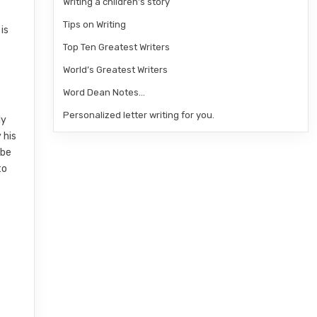
Writing a children’s story
Tips on Writing
is
Top Ten Greatest Writers
World’s Greatest Writers
Word Dean Notes…
Personalized letter writing for you.
ly
 his
 be
to