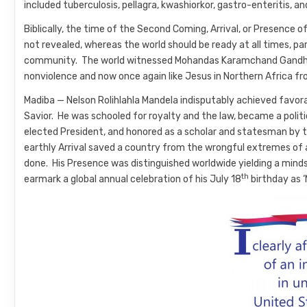
included tuberculosis, pellagra, kwashiorkor, gastro-enteritis, a
Biblically, the time of the Second Coming, Arrival, or Presence o
not revealed, whereas the world should be ready at all times, par
community. The world witnessed Mohandas Karamchand Gandhi o
nonviolence and now once again like Jesus in Northern Africa fro
Madiba — Nelson Rolihlahla Mandela indisputably achieved favo
Savior. He was schooled for royalty and the law, became a politi
elected President, and honored as a scholar and statesman by th
earthly Arrival saved a country from the wrongful extremes of 
done. His Presence was distinguished worldwide yielding a mind
th
earmark a global annual celebration of his July 18
birthday as ‘