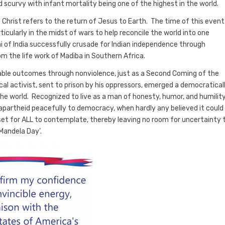
nd scurvy with infant mortality being one of the highest in the world.
f Christ refers to the return of Jesus to Earth. The time of this event 
ticularly in the midst of wars to help reconcile the world into one
f India successfully crusade for Indian independence through
m the life work of Madiba in Southern Africa.
rable outcomes through nonviolence, just as a Second Coming of the
cal activist, sent to prison by his oppressors, emerged a democratical
e world. Recognized to live as a man of honesty, humor, and humility
apartheid peacefully to democracy, when hardly any believed it could
set for ALL to contemplate, thereby leaving no room for uncertainty 
Mandela Day’.