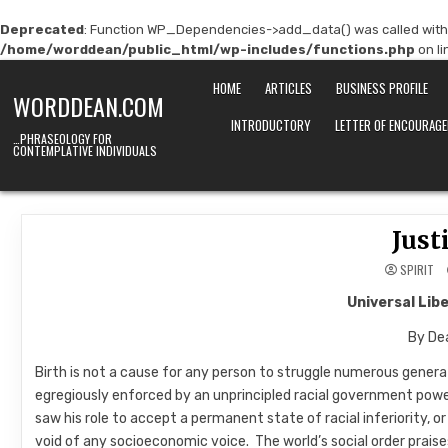
Deprecated
: Function WP_Dependencies->add_data() was called with
/home/worddean/public_html/wp-includes/functions.php
on l
Skip
HOME
ARTICLES
BUSINESS PROFILE
to
WORDDEAN.COM
content
INTRODUCTORY
LETTER OF ENCOURAG
…PHRASEOLOGY FOR
CONTEMPLATIVE INDIVIDUALS
Just
SPIRIT
Universal Lib
By Dea
Birth is not a cause for any person to struggle numerous genera
egregiously enforced by an unprincipled racial government powe
saw his role to accept a permanent state of racial inferiority,
void of any socioeconomic voice. The world’s social order praises