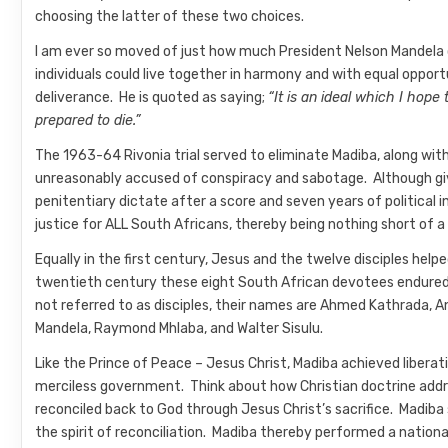
choosing the latter of these two choices.
I am ever so moved of just how much President Nelson Mandela c
individuals could live together in harmony and with equal opportu
deliverance. He is quoted as saying;
“It is an ideal which I hope 
prepared to die.”
The 1963-64 Rivonia trial served to eliminate Madiba, along w
unreasonably accused of conspiracy and sabotage. Although give
penitentiary dictate after a score and seven years of political
justice for ALL South Africans, thereby being nothing short of a
Equally in the first century, Jesus and the twelve disciples hel
twentieth century these eight South African devotees endured l
not referred to as disciples, their names are Ahmed Kathrada, A
Mandela, Raymond Mhlaba, and Walter Sisulu.
Like the Prince of Peace – Jesus Christ, Madiba achieved liberat
merciless government. Think about how Christian doctrine add
reconciled back to God through Jesus Christ’s sacrifice. Madiba 
the spirit of reconciliation. Madiba thereby performed a nationa