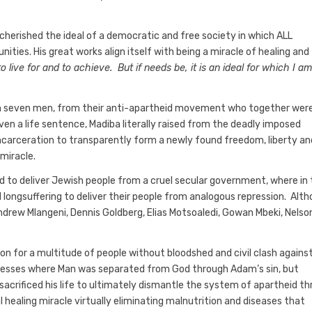
herished the ideal of a democratic and free society in which ALL
nities. His great works align itself with being a miracle of healing and
to live for and to achieve. But if needs be, it is an ideal for which I a
ith seven men, from their anti-apartheid movement who together wer
n a life sentence, Madiba literally raised from the deadly imposed
 incarceration to transparently form a newly found freedom, liberty an
 miracle.
ped to deliver Jewish people from a cruel secular government, where in
ongsuffering to deliver their people from analogous repression. Alt
ndrew Mlangeni, Dennis Goldberg, Elias Motsoaledi, Gowan Mbeki, Nelso
ion for a multitude of people without bloodshed and civil clash agains
resses where Man was separated from God through Adam’s sin, but
sacrificed his life to ultimately dismantle the system of apartheid t
l healing miracle virtually eliminating malnutrition and diseases that