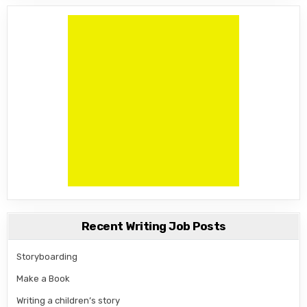
Recent Writing Job Posts
Storyboarding
Make a Book
Writing a children’s story