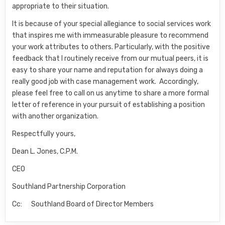
appropriate to their situation.
It is because of your special allegiance to social services work
that inspires me with immeasurable pleasure to recommend
your work attributes to others. Particularly, with the positive
feedback that I routinely receive from our mutual peers, it is
easy to share your name and reputation for always doing a
really good job with case management work. Accordingly,
please feel free to call on us anytime to share a more formal
letter of reference in your pursuit of establishing a position
with another organization.
Respectfully yours,
Dean L. Jones, C.P.M.
CEO
Southland Partnership Corporation
Cc: Southland Board of Director Members