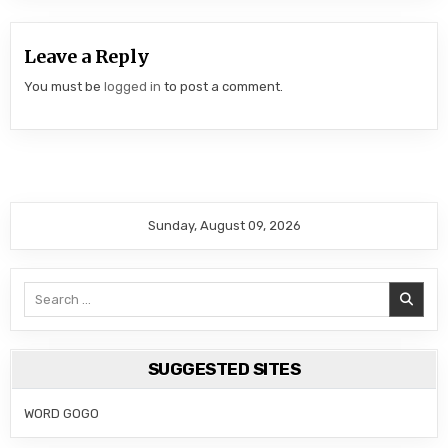
Leave a Reply
You must be
logged in
to post a comment.
Sunday, August 09, 2026
Search
for:
SUGGESTED SITES
WORD GOGO