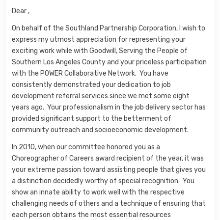
Dear ,
On behalf of the Southland Partnership Corporation, I wish to
express my utmost appreciation for representing your
exciting work while with Goodwill, Serving the People of
Southern Los Angeles County and your priceless participation
with the POWER Collaborative Network. You have
consistently demonstrated your dedication to job
development referral services since we met some eight
years ago. Your professionalism in the job delivery sector has
provided significant support to the betterment of
community outreach and socioeconomic development.
In 2010, when our committee honored you as a
Choreographer of Careers award recipient of the year, it was
your extreme passion toward assisting people that gives you
a distinction decidedly worthy of special recognition. You
show an innate ability to work well with the respective
challenging needs of others and a technique of ensuring that
each person obtains the most essential resources