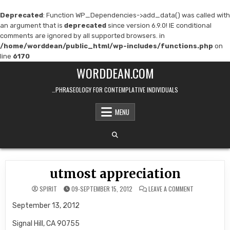
Deprecated
: Function WP_Dependencies->add_data() was called with
an argument that is
deprecated
since version 6.9.0! IE conditional
comments are ignored by all supported browsers. in
/home/worddean/public_html/wp-includes/functions.php
on
line
6170
Skip
WORDDEAN.COM
to
content
…PHRASEOLOGY FOR CONTEMPLATIVE INDIVIDUALS
MENU
utmost appreciation
ON
SPIRIT
09-SEPTEMBER 15, 2012
LEAVE A COMMENT
UTMOST
APPRECIATION
September 13, 2012
Signal Hill, CA 90755